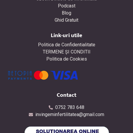
Podcast
Blog
Ghid Gratuit
Link-uri utile
Politica de Confidentialitate
TERMENE ŞI CONDITII
Politica de Cookies
Contact
0752 783 648
invingeminfertilitatea@gmail.com