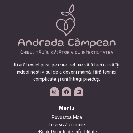
Îți arăt exact pașii pe care trebuie să îi faci ca să îți
îndeplinești visul de a deveni mamă, fără tehnici
complicate și ani întregi pierduți.
Meniu
Povestea Mea
Lucrează cu mine
eBook Dincolo de Infertilitate