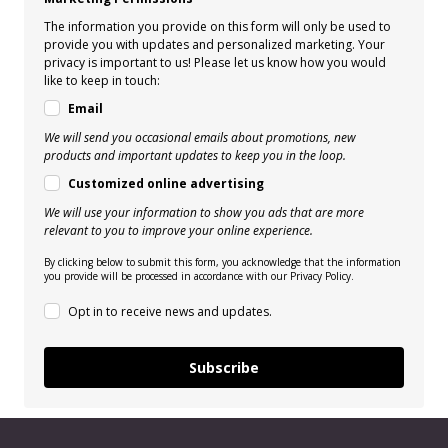
The information you provide on this form will only be used to
provide you with updates and personalized marketing. Your
privacy is important to us! Please let us know how you would
like to keep in touch:
Email
We will send you occasional emails about promotions, new
products and important updates to keep you in the loop.
Customized online advertising
We will use your information to show you ads that are more
relevant to you to improve your online experience.
By clicking below to submit this form, you acknowledge that the information
you provide will be processed in accordance with our Privacy Policy.
Opt in to receive news and updates.
Subscribe