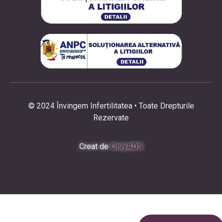
© 2024 Învingem Infertilitatea • Toate Drepturile
Rezervate
Creat de
OnlyADS