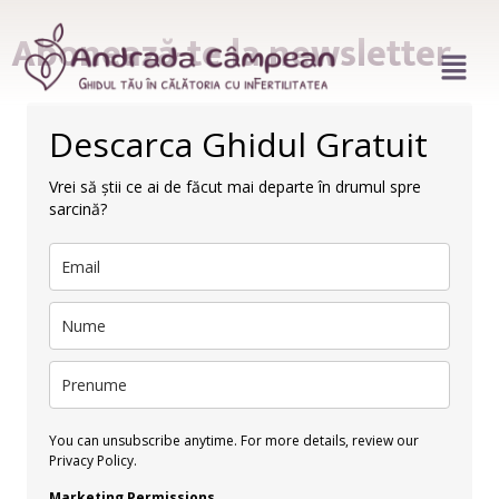
Abonează-te la newsletter
Descarca Ghidul Gratuit
Vrei să știi ce ai de făcut mai departe în drumul spre
sarcină?
You can unsubscribe anytime. For more details, review our
Privacy Policy.
Marketing Permissions